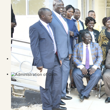
reserved.