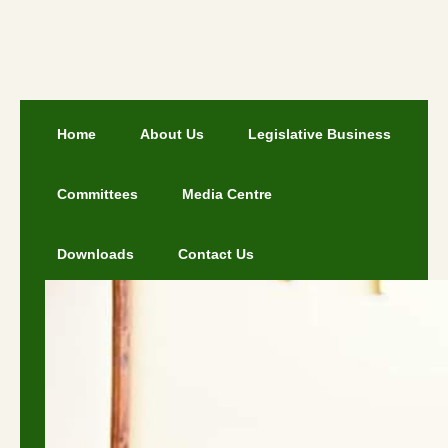
Home
About Us
Legislative Business
Committees
Media Centre
Downloads
Contact Us