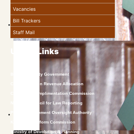
Vacancies
Bill Trackers
Staff Mail
Useful Links
Baringo County Government
Commission on Revenue Allocation
Constitution Implimentation Commission
National Council for Law Reporting
Public Procurement Oversight Authority
Kenya Law Reform Commission
Ministry of Devolution & Planning