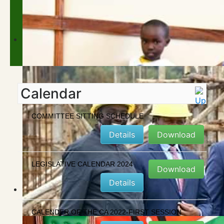
Calendar
COMMITTEE SITTING SCHEDULE
Details
Download
LEGISLATIVE CALENDAR 2024
Download
Details
CALENDER OF THE CA 2022-FIRST SESSION