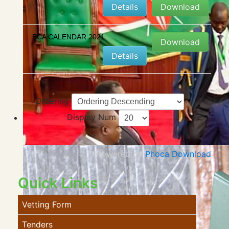
Details
Download
BCA CALENDAR 2021
Download
Details
Ordering
Display Num
Powered by
Phoca Download
Quick Links
Vetting Form
Tenders