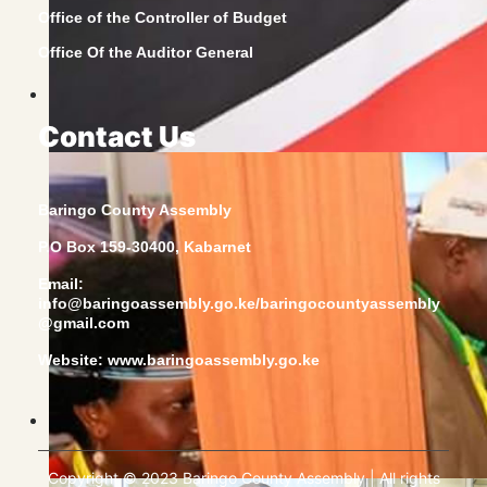
Office of the Controller of Budget
Office Of the Auditor General
Contact Us
Baringo County Assembly
P.O Box 159-30400, Kabarnet
Email:
info@baringoassembly.go.ke/baringocountyassembly
@gmail.com
Website:
www.baringoassembly.go.ke
Copyright © 2023 Baringo County Assembly | All rights