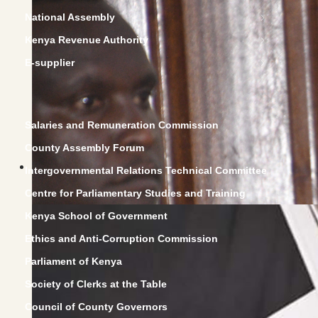
National Assembly
Kenya Revenue Authority
E-supplier
Salaries and Remuneration Commission
County Assembly Forum
Intergovernmental Relations Technical Committee
Centre for Parliamentary Studies and Training
Kenya School of Government
Ethics and Anti-Corruption Commission
Parliament of Kenya
Society of Clerks at the Table
Council of County Governors