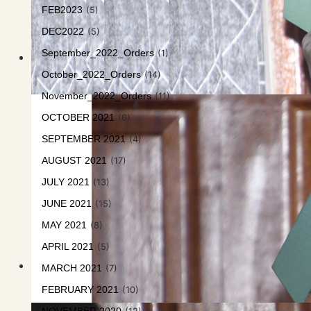
FEB2023
(5)
DEC2022
(5)
September_2022_Orders
(1)
October_2022_Orders
(14)
November_2022_Orders
(11)
OCTOBER 2021
(6)
SEPTEMBER 2021
(4)
AUGUST 2021
(17)
JULY 2021
(13)
JUNE 2021
(15)
MAY 2021
(8)
APRIL 2021
(5)
MARCH 2021
(7)
FEBRUARY 2021
(10)