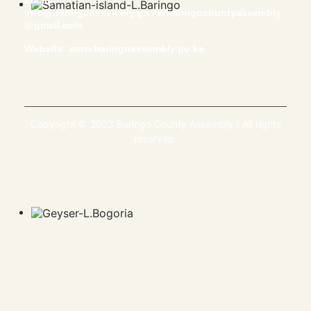
Email:
info@baringoassembly.go.ke/baringocountyassembly
@gmail.com
Website:
www.baringoassembly.go.ke
Copyright © 2023 Baringo County Assembly | All rights
reserved.