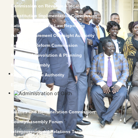
Commission on Revenue Allocation
Constitution Implimentation Commission
National Council for Law Reporting
Public Procurement Oversight Authority
Kenya Law Reform Commission
Ministry of Devolution & Planning
National Assembly
Kenya Revenue Authority
E-supplier
Salaries and Remuneration Commission
County Assembly Forum
Intergovernmental Relations Technical Committee