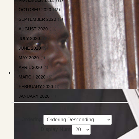
NOVEMBER 2020
(12)
OCTOBER 2020
(18)
SEPTEMBER 2020
(3)
AUGUST 2020
(10)
JULY 2020
(19)
JUNE 2020
(9)
MAY 2020
(1)
APRIL 2020
(1)
MARCH 2020
(5)
FEBRUARY 2020
(1)
JANUARY 2020
(1)
Ordering
Display Num