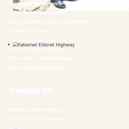
Centre for Parliamentary Studies and Training
Kenya School of Government
Ethics and Anti-Corruption Commission
Parliament of Kenya
Society of Clerks at the Table
Council of County Governors
Office of the Controller of Budget
Office Of the Auditor General
Contact Us
Baringo County Assembly
P.O Box 159-30400, Kabarnet