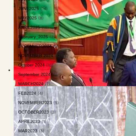
JUNE2025
(14)
MAY2025
(8)
APRIL2025
(16)
February_2025
(2)
DECEMBER2024
(5)
NOVEMBER 2024
(12)
October 2024
(10)
September 2024
(2)
MARCH2024
(2)
FEB2024
(4)
NOVEMBER2023
(5)
OCTOBER2023
(3)
APRIL2023
(1)
MAR2023
(8)