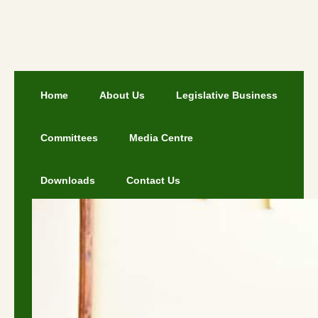
Home
About Us
Legislative Business
Committees
Media Centre
Downloads
Contact Us