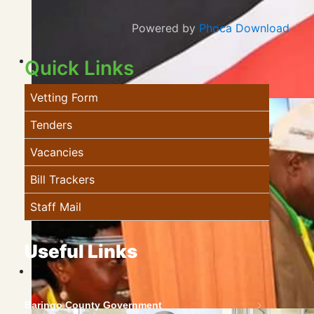
Powered by
Phoca Download
Quick Links
Vetting Form
Tenders
Vacancies
Bill Trackers
Staff Mail
Useful Links
Baringo County Government