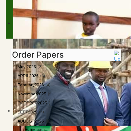
Order Papers
May 2026
(2)
APRIL2026
(3)
February2026
(4)
November2025
(5)
OCTOBER2025
(11)
SEPT2025
(4)
AUGUST2025
(8)
JULY2025
(13)