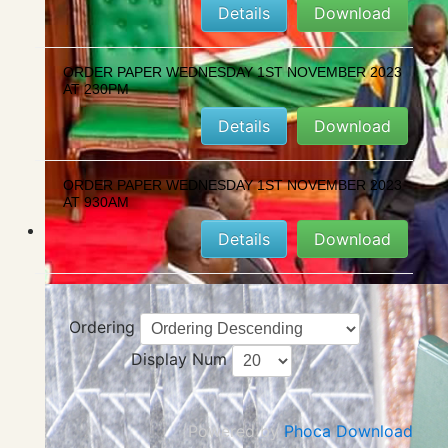
Details
Download
ORDER PAPER WEDNESDAY 1ST NOVEMBER 2023
AT 230PM
Details
Download
ORDER PAPER WEDNESDAY 1ST NOVEMBER 2023
AT 930AM
Details
Download
Ordering
Display Num
Powered by
Phoca Download