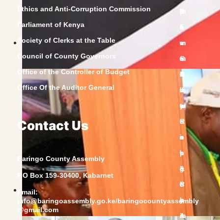
Ethics and Anti-Corruption Commission
Parliament of Kenya
Society of Clerks at the Table
Council of County Governors
Office of the Controller of Budget
Office Of the Auditor General
Contact Us
Baringo County Assembly
P.O Box 159-30400, Kabarnet
Email:
info@baringoassembly.go.ke/baringocountyassembly
@gmail.com