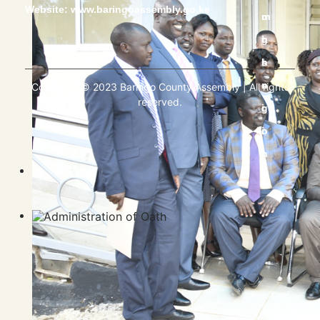
Website:
www.baringoassembly.go.ke
Copyright © 2023 Baringo County Assembly | All rights
reserved.