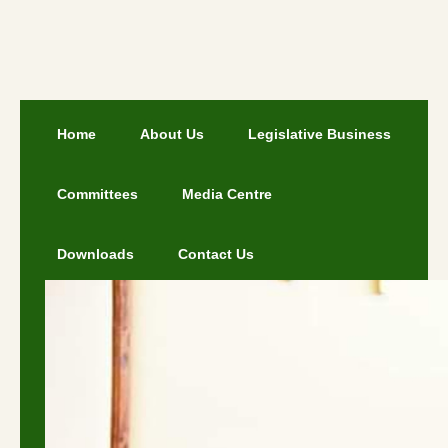
Home
About Us
Legislative Business
Committees
Media Centre
Downloads
Contact Us