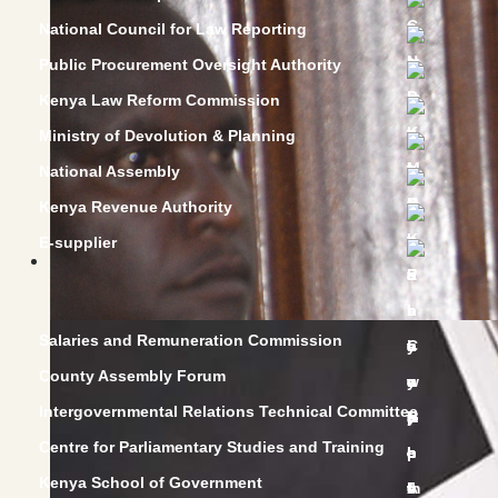
National Council for Law Reporting
Public Procurement Oversight Authority
Kenya Law Reform Commission
Ministry of Devolution & Planning
National Assembly
Kenya Revenue Authority
E-supplier
Salaries and Remuneration Commission
County Assembly Forum
Intergovernmental Relations Technical Committee
Centre for Parliamentary Studies and Training
Kenya School of Government