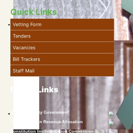
Quick Links
Vetting Form
Tenders
Vacancies
Bill Trackers
Staff Mail
Useful Links
Baringo County Government
Commission on Revenue Allocation
Constitution Implimentation Commission