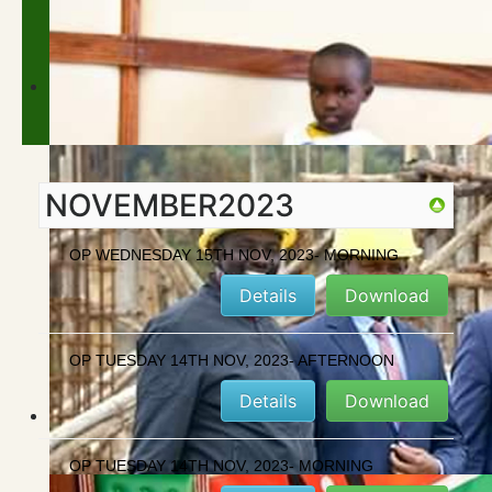
NOVEMBER2023
OP WEDNESDAY 15TH NOV, 2023- MORNING
Details
Download
OP TUESDAY 14TH NOV, 2023- AFTERNOON
Details
Download
OP TUESDAY 14TH NOV, 2023- MORNING