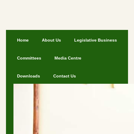
Home
About Us
Legislative Business
Committees
Media Centre
Downloads
Contact Us