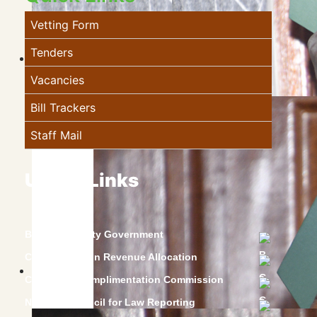
Vetting Form
Tenders
Vacancies
Bill Trackers
Staff Mail
Useful Links
Baringo County Government
Commission on Revenue Allocation
Constitution Implimentation Commission
National Council for Law Reporting