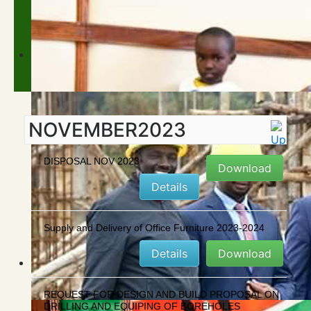
NOVEMBER2023
DISPOSAL NOV 2023
Download
Details
Supply and Delivery of Office Furniture 2023-2024
Details
Download
REQUEST FOR DESIGN AND BUILD PROPOSAL ON
DRILLING AND EQUIPING OF BOREHOLES