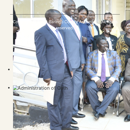
Copyright © 2023 Baringo County Assembly | All rights
reserved.