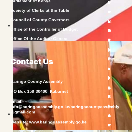
Parliament of Kenya
Society of Clerks at the Table
Council of County Governors
Office of the Controller of Budget
Office Of the Auditor General
Contact Us
Baringo County Assembly
P.O Box 159-30400, Kabarnet
Email:
info@baringoassembly.go.ke/baringocountyassembly
@gmail.com
Website:
www.baringoassembly.go.ke