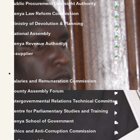
Public Procurement Oversight Authority
Kenya Law Reform Commission
Ministry of Devolution & Planning
National Assembly
Kenya Revenue Authority
E-supplier
Salaries and Remuneration Commission
County Assembly Forum
Intergovernmental Relations Technical Committee
Centre for Parliamentary Studies and Training
Kenya School of Government
Ethics and Anti-Corruption Commission