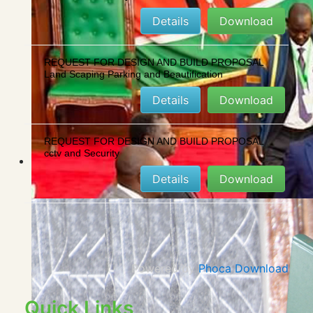
Details
Download
REQUEST FOR DESIGN AND BUILD PROPOSAL
Land Scaping Parking and Beautification
Details
Download
REQUEST FOR DESIGN AND BUILD PROPOSAL
cctv and Security
Details
Download
Powered by
Phoca Download
Quick Links